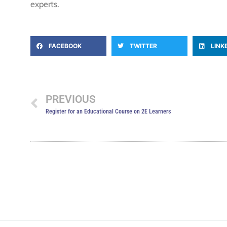
experts.
FACEBOOK
TWITTER
LINK
PREVIOUS
Register for an Educational Course on 2E Learners