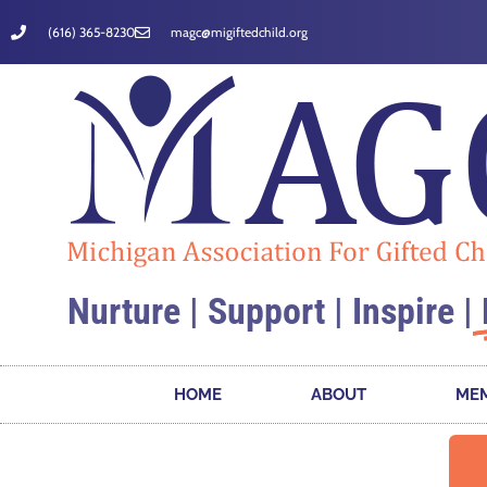
(616) 365-8230
magc@migiftedchild.org
Nurture | Support | Inspire |
HOME
ABOUT
MEM