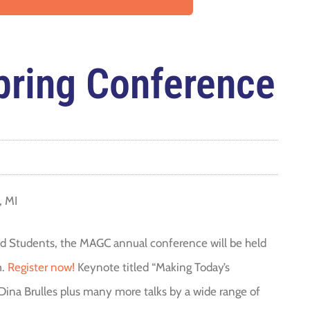
ring Conference
, MI
fted Students, the MAGC annual conference will be held
m.
Register now!
Keynote titled “Making Today’s
 Dina Brulles plus many more talks by a wide range of