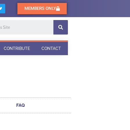
MEMBERS ONLY
CONTRIBUTE
CONTACT
FAQ