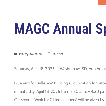
MAGC Annual Sp
January 30, 2026
1:02 pm
Saturday, April 18, 2026 at Washtenaw ISD, Ann Arbor
Blueprint for Brilliance: Building a Foundation for Gi
on Saturday, April 18, 2026 from 8:30 a.m. – 4:30 p.
Classrooms Work for Gifted Learners” will be given by