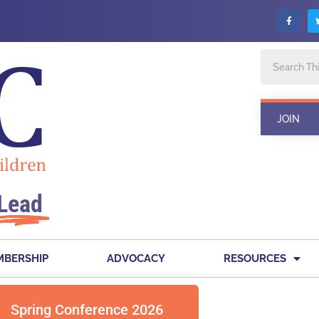
JOIN
Lead
BERSHIP
ADVOCACY
RESOURCES
Spring Conference 2026