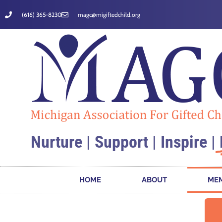
(616) 365-8230
magc@migiftedchild.org
Nurture | Support | Inspire |
HOME
ABOUT
MEM