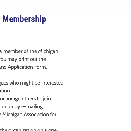
e Membership
 a member of the Michigan
 you may print out the
nd Application Form.
agues who might be interested
ation
courage others to join
tion or by e-mailing
e Michigan Association for
the organization on a one-