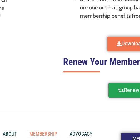
on-one or small group ba
he
membership benefits fro
!
Downlo
Renew Your Member
Renew 
ABOUT
MEMBERSHIP
ADVOCACY
ME