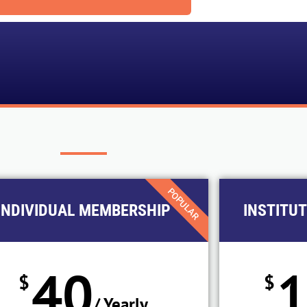
POPULAR
INDIVIDUAL MEMBERSHIP
INSTITU
40
$
$
/ Yearly