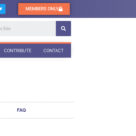
MEMBERS ONLY
CONTRIBUTE
CONTACT
FAQ