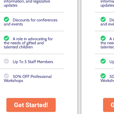
information, and legislative
informat
updates
update
Discounts for conferences
Di
and events
and eve
A role in advocating for
A 
the needs of gifted and
the nee
talented children
talente
Up To 5 Staff Members
Up
50% OFF Professional
50
Workshops
Worksh
Get Started!
G