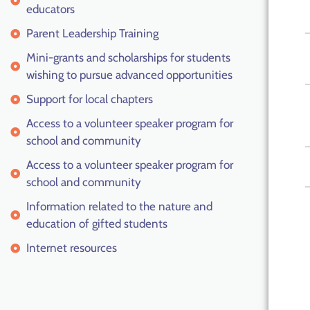
educators
Parent Leadership Training
Mini-grants and scholarships for students
wishing to pursue advanced opportunities
Support for local chapters
Access to a volunteer speaker program for
school and community
Access to a volunteer speaker program for
school and community
Information related to the nature and
education of gifted students
Internet resources