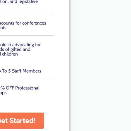
ion, and legislative
s
scounts for conferences
nts
role in advocating for
ds of gifted and
d children
 To 5 Staff Members
% OFF Professional
ops
et Started!