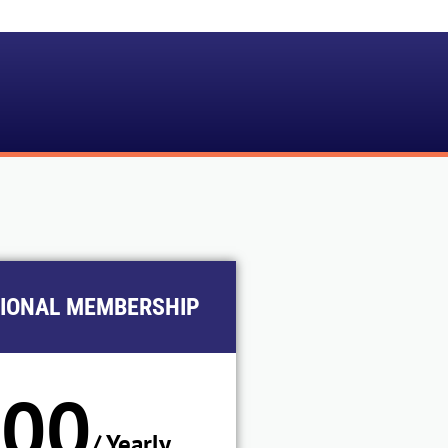
TIONAL MEMBERSHIP
100
/ Yearly