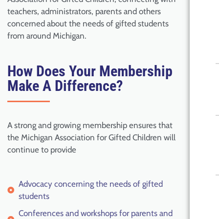
teachers, administrators, parents and others
concerned about the needs of gifted students
from around Michigan.
How Does Your Membership
Make A Difference?
A strong and growing membership ensures that
the Michigan Association for Gifted Children will
continue to provide
Advocacy concerning the needs of gifted
students
Conferences and workshops for parents and