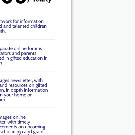
twork for information
ed and talented children
th.
parate online forums
cators and parents
ed in gifted education in
n
ages newsletter, with
 and resources on gifted
on, in depth information
 in your home or
oom
mages online
er, with timely
cements on upcoming
 scholarship and grant