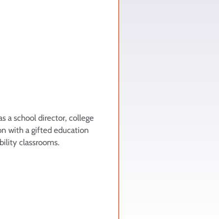
s a school director, college
on with a gifted education
bility classrooms.