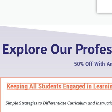
Explore Our Profe
50% Off With A
Keeping All Students Engaged in Learni
Simple Strategies to Differentiate Curriculum and Instructi