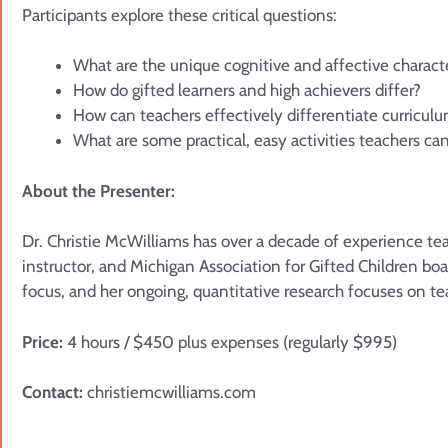
Participants explore these critical questions:
What are the unique cognitive and affective character
How do gifted learners and high achievers differ?
How can teachers effectively differentiate curriculu
What are some practical, easy activities teachers c
About the Presenter:
Dr. Christie McWilliams has over a decade of experience tea
instructor, and Michigan Association for Gifted Children bo
focus, and her ongoing, quantitative research focuses on tea
Price:
4 hours / $450 plus expenses (regularly $995)
Contact:
christiemcwilliams.com