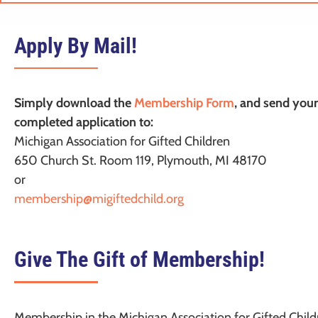
Apply By Mail!
Simply download the
Membership Form
, and send your
completed application to:
Michigan Association for Gifted Children
650 Church St. Room 119, Plymouth, MI 48170
or
membership@migiftedchild.org
Give The Gift of Membership!
Membership in the Michigan Association for Gifted Child