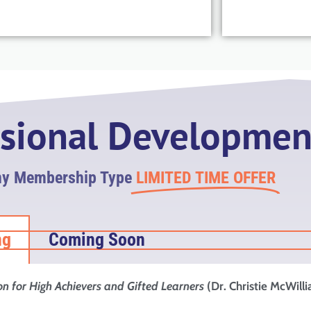
ssional Developmen
ny Membership Type
LIMITED TIME OFFER
ng
Coming Soon
on for High Achievers and Gifted Learners
(Dr. Christie McWill