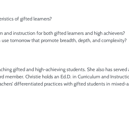
istics of gifted learners?
m and instruction for both gifted learners and high achievers?
an use tomorrow that promote breadth, depth, and complexity?
ching gifted and high-achieving students. She also has served a
ard member. Christie holds an Ed.D. in Curriculum and Instructi
chers’ differentiated practices with gifted students in mixed-a