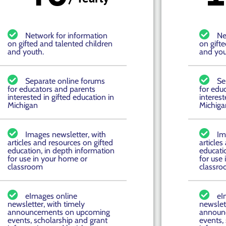
Network for information
Ne
on gifted and talented children
on gift
and youth.
and you
Separate online forums
Se
for educators and parents
for edu
interested in gifted education in
interest
Michigan
Michiga
Images newsletter, with
Im
articles and resources on gifted
articles
education, in depth information
educati
for use in your home or
for use
classroom
classr
eImages online
eI
newsletter, with timely
newslett
announcements on upcoming
announ
events, scholarship and grant
events,