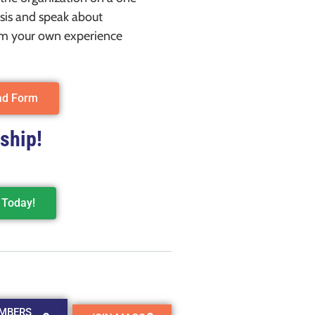
sis and speak about
m your own experience
ad Form
ship!
Today!
MBERS