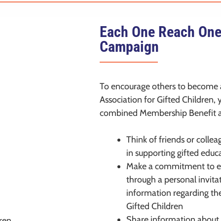
Each One Reach On
Campaign
To encourage others to become
Association for Gifted Children,
combined Membership Benefit a
Think of friends or colle
in supporting gifted educ
Make a commitment to en
through a personal invita
information regarding th
Gifted Children
Share information about 
ren