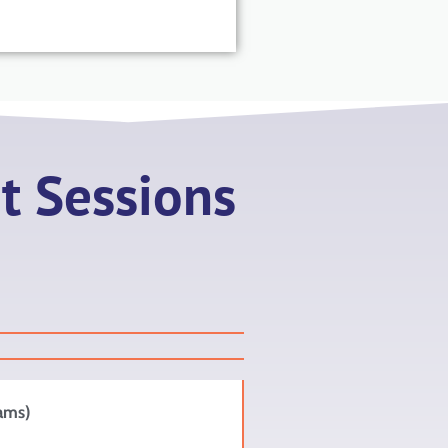
t Sessions
iams)