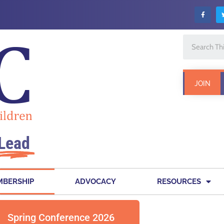
JOIN
Lead
BERSHIP
ADVOCACY
RESOURCES
Spring Conference 2026