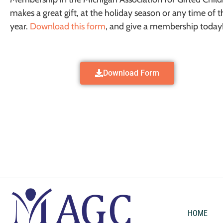
makes a great gift, at the holiday season or any time of t
year.
Download this form
, and give a membership today
Download Form
HOME