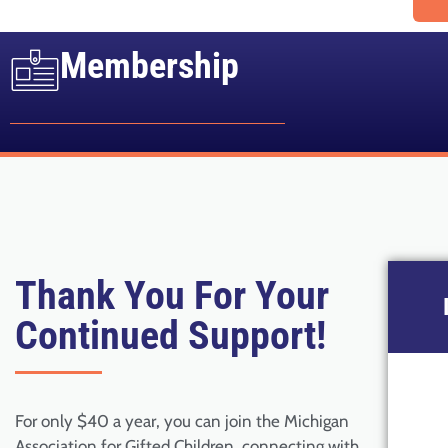
Membership
Thank You For Your
Continued Support!
For only $40 a year, you can join the Michigan
Association for Gifted Children, connecting with