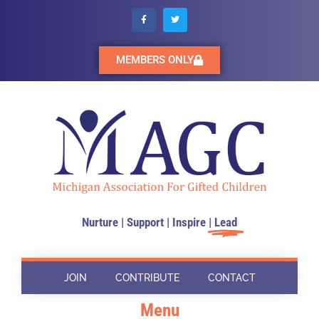
MEMBERS ONLY
Nurture | Support | Inspire |
Lead
JOIN
CONTRIBUTE
CONTACT
Menu