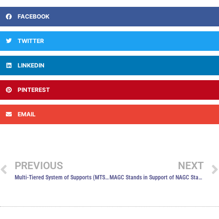
FACEBOOK
TWITTER
LINKEDIN
PINTEREST
EMAIL
PREVIOUS
NEXT
Multi-Tiered System of Supports (MTSS)
MAGC Stands in Support of NAGC Statement