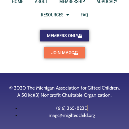
HOME
ABOUT
MEMBERSHIP
ADVOCACY
RESOURCES
FAQ
MEMBERS ONLY
JOIN MAGC
© 2020 The Michigan Association for Gifted Children.
A 501(c)(3) Nonprofit Charitable Organization.
(616) 365-8230
magc@migiftedchild.org