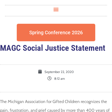
Spring Conference 2026
MAGC Social Justice Statement
September 22, 2020
8:12 am
The Michigan Association for Gifted Children recognizes the
pain, frustration, and grief caused by more than 400 years of