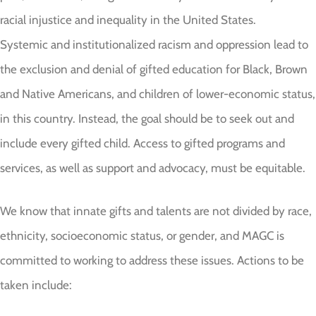
racial injustice and inequality in the United States.
Systemic and institutionalized racism and oppression lead to
the exclusion and denial of gifted education for Black, Brown
and Native Americans, and children of lower-economic status,
in this country. Instead, the goal should be to seek out and
include every gifted child. Access to gifted programs and
services, as well as support and advocacy, must be equitable.
We know that innate gifts and talents are not divided by race,
ethnicity, socioeconomic status, or gender, and MAGC is
committed to working to address these issues. Actions to be
taken include: