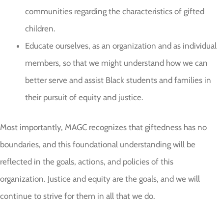
communities regarding the characteristics of gifted
children.
Educate ourselves, as an organization and as individual
members, so that we might understand how we can
better serve and assist Black students and families in
their pursuit of equity and justice.
Most importantly, MAGC recognizes that giftedness has no
boundaries, and this foundational understanding will be
reflected in the goals, actions, and policies of this
organization. Justice and equity are the goals, and we will
continue to strive for them in all that we do.