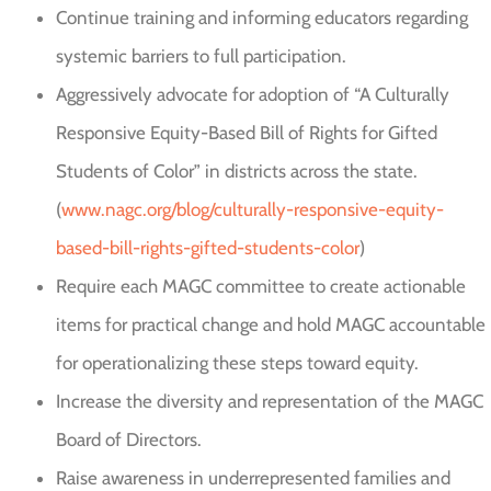
Continue training and informing educators regarding
systemic barriers to full participation.
Aggressively advocate for adoption of “A Culturally
Responsive Equity-Based Bill of Rights for Gifted
Students of Color” in districts across the state.
(
www.nagc.org/blog/culturally-responsive-equity-
based-bill-rights-gifted-students-color
)
Require each MAGC committee to create actionable
items for practical change and hold MAGC accountable
for operationalizing these steps toward equity.
Increase the diversity and representation of the MAGC
Board of Directors.
Raise awareness in underrepresented families and