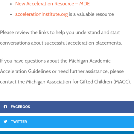
New Acceleration Resource – MDE
accelerationinstitute.org
is a valuable resource
Please review the links to help you understand and start
conversations about successful acceleration placements.
If you have questions about the Michigan Academic
Acceleration Guidelines or need further assistance, please
contact the Michigan Association for Gifted Children (MAGC).
FACEBOOK
TWITTER