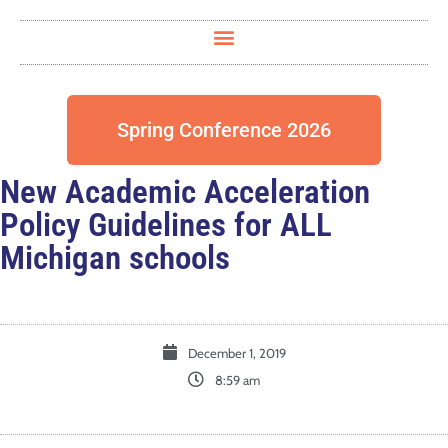
Spring Conference 2026
New Academic Acceleration
Policy Guidelines for ALL
Michigan schools
December 1, 2019
8:59 am