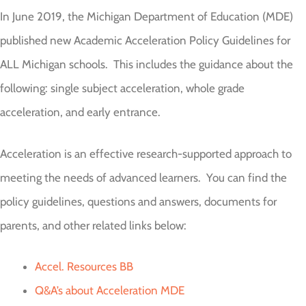
In June 2019, the Michigan Department of Education (MDE)
published new Academic Acceleration Policy Guidelines for
ALL Michigan schools. This includes the guidance about the
following: single subject acceleration, whole grade
acceleration, and early entrance.
Acceleration is an effective research-supported approach to
meeting the needs of advanced learners. You can find the
policy guidelines, questions and answers, documents for
parents, and other related links below:
Accel. Resources BB
Q&A’s about Acceleration MDE