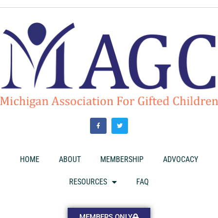
HOME
ABOUT
MEMBERSHIP
ADVOCACY
RESOURCES
FAQ
MEMBERS ONLY