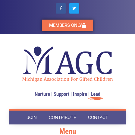
MEMBERS ONLY
Nurture | Support | Inspire |
Lead
JOIN
CONTRIBUTE
CONTACT
Menu