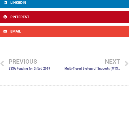
LINKEDIN
PINTEREST
EMAIL
PREVIOUS
NEXT
ESSA Funding for Gifted 2019
Multi-Tiered System of Supports (MTSS)